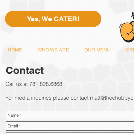
Yes, We CATER!
HOME
WHO WE ARE
OUR MENU
CA
Contact
Call us at 781.828.6868
For media inquiries please contact
matt@thechubbyc